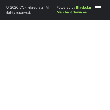
© 2026 CCF Fibreglass. All
Powered by
Blackstar
Merchant Services
rights reserved.