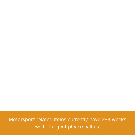
Motorsport related items currently have 2–3 weeks
wait. If urgent please call us.